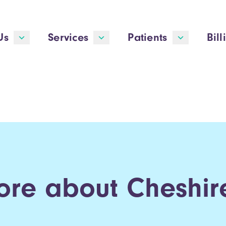
Us
Services
Patients
Bill
ore about Cheshire