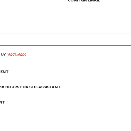
OU?
(REQUIRED)
DENT
00 HOURS FOR SLP-ASSISTANT
NT