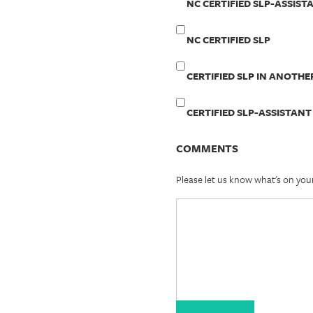
NC CERTIFIED SLP-ASSIST
NC CERTIFIED SLP
CERTIFIED SLP IN ANOTHE
CERTIFIED SLP-ASSISTANT
COMMENTS
Please let us know what's on you