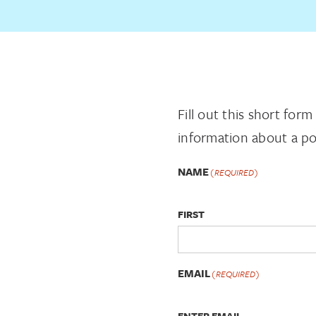
Fill out this short for
information about a po
NAME
(REQUIRED)
FIRST
EMAIL
(REQUIRED)
ENTER EMAIL