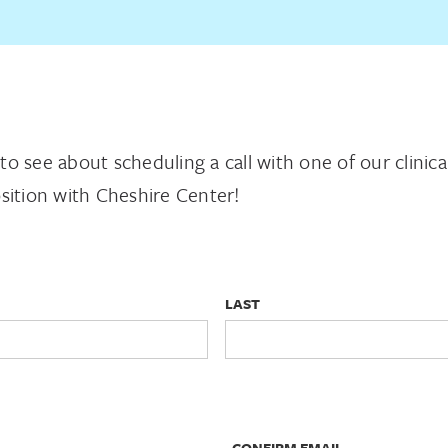
m to see about scheduling a call with one of our clinic
sition with Cheshire Center!
LAST
CONFIRM EMAIL