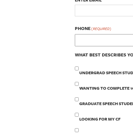
PHONE
(REQUIRED)
WHAT BEST DESCRIBES Y
UNDERGRAD SPEECH STU
WANTING TO COMPLETE 1
GRADUATE SPEECH STUDE
LOOKING FOR MY CF