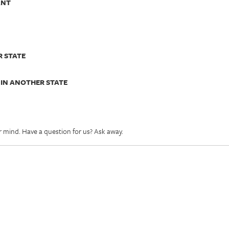
ANT
R STATE
 IN ANOTHER STATE
r mind. Have a question for us? Ask away.