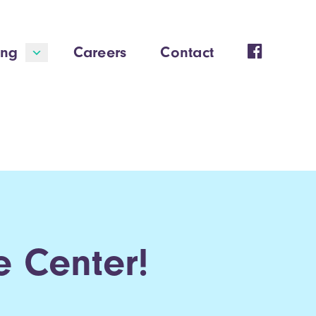
ing
Careers
Contact
 Center!