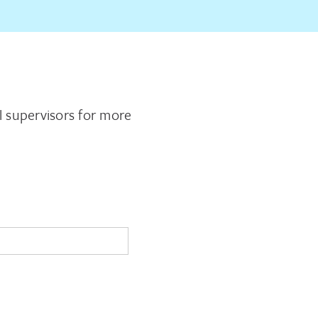
al supervisors for more