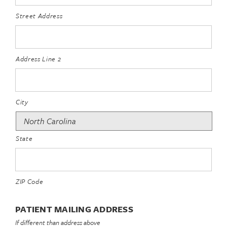
Street Address
Address Line 2
City
State
ZIP Code
PATIENT MAILING ADDRESS
If different than address above