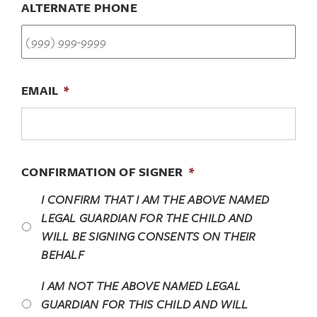
ALTERNATE PHONE
EMAIL
*
CONFIRMATION OF SIGNER
*
I CONFIRM THAT I
AM
THE ABOVE NAMED
LEGAL GUARDIAN FOR THE CHILD AND
WILL BE SIGNING CONSENTS ON THEIR
BEHALF
I AM
NOT
THE ABOVE NAMED LEGAL
GUARDIAN FOR THIS CHILD AND
WILL