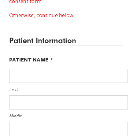
consent form.
Otherwise, continue below.
Patient Information
PATIENT NAME
*
First
Middle