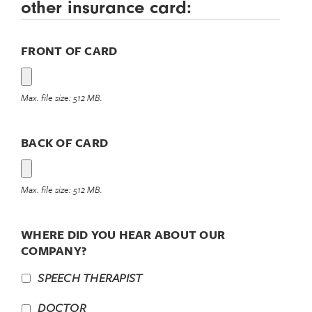
other insurance card:
FRONT OF CARD
Max. file size: 512 MB.
BACK OF CARD
Max. file size: 512 MB.
WHERE DID YOU HEAR ABOUT OUR
COMPANY?
SPEECH THERAPIST
DOCTOR