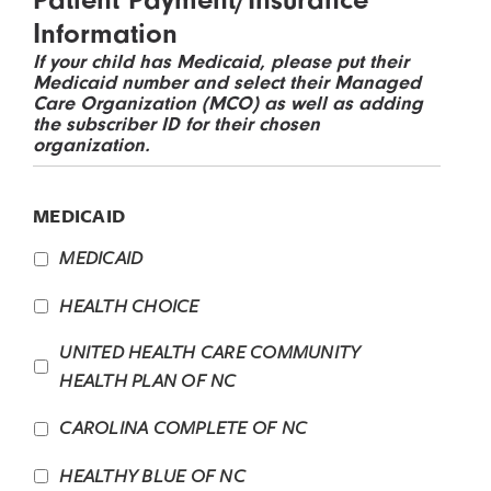
Information
If your child has Medicaid, please put their
Medicaid number and select their Managed
Care Organization (MCO) as well as adding
the subscriber ID for their chosen
organization.
MEDICAID
MEDICAID
HEALTH CHOICE
UNITED HEALTH CARE COMMUNITY
HEALTH PLAN OF NC
CAROLINA COMPLETE OF NC
HEALTHY BLUE OF NC