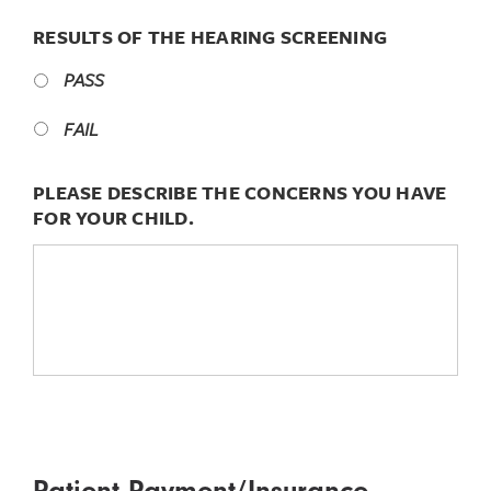
RESULTS OF THE HEARING SCREENING
PASS
FAIL
PLEASE DESCRIBE THE CONCERNS YOU HAVE
FOR YOUR CHILD.
Patient Payment/Insurance