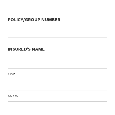
POLICY/GROUP NUMBER
INSURED'S NAME
First
Middle