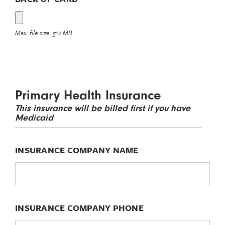
Max. file size: 512 MB.
Primary Health Insurance
This insurance will be billed first if you have
Medicaid
INSURANCE COMPANY NAME
INSURANCE COMPANY PHONE