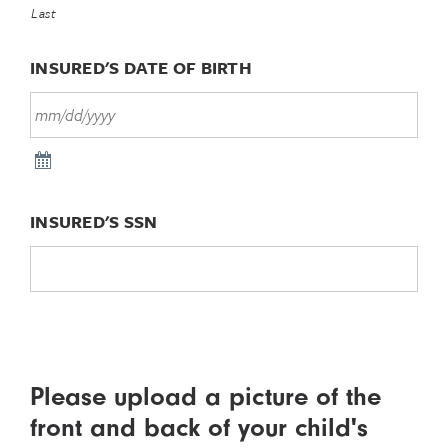
Last
INSURED'S DATE OF BIRTH
INSURED'S SSN
Please upload a picture of the
front and back of your child's