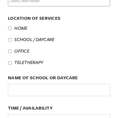
LOCATION OF SERVICES
HOME
SCHOOL / DAYCARE
OFFICE
TELETHERAPY
NAME OF SCHOOL OR DAYCARE
TIME / AVAILABILITY