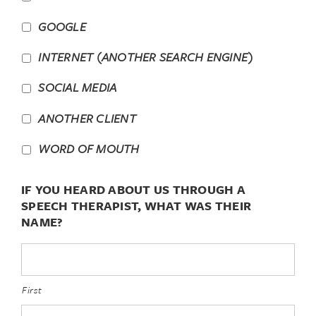
GOOGLE
INTERNET (ANOTHER SEARCH ENGINE)
SOCIAL MEDIA
ANOTHER CLIENT
WORD OF MOUTH
IF YOU HEARD ABOUT US THROUGH A
SPEECH THERAPIST, WHAT WAS THEIR
NAME?
First