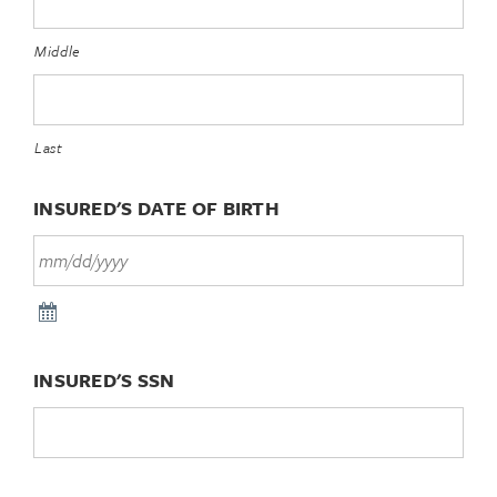
Middle
Last
INSURED'S DATE OF BIRTH
INSURED'S SSN