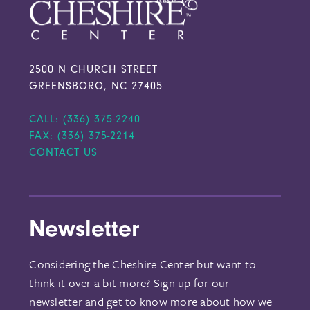
2500 N CHURCH STREET
GREENSBORO, NC 27405
CALL: (336) 375-2240
FAX: (336) 375-2214
CONTACT US
Newsletter
Considering the Cheshire Center but want to
think it over a bit more? Sign up for our
newsletter and get to know more about how we