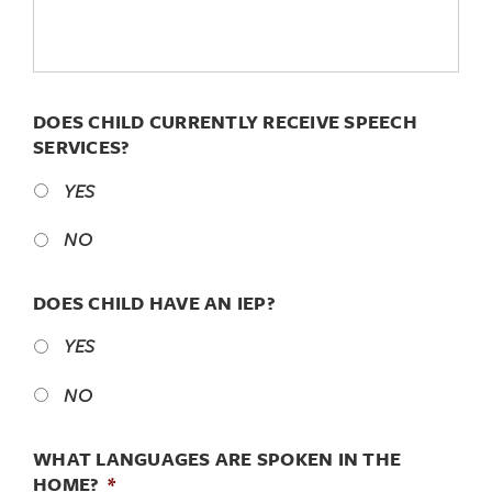
DOES CHILD CURRENTLY RECEIVE SPEECH
SERVICES?
YES
NO
DOES CHILD HAVE AN IEP?
YES
NO
WHAT LANGUAGES ARE SPOKEN IN THE
HOME?
*