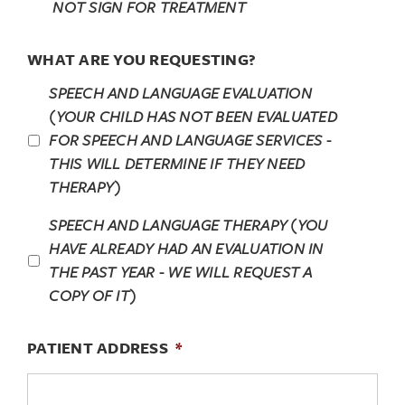
NOT SIGN FOR TREATMENT
WHAT ARE YOU REQUESTING?
SPEECH AND LANGUAGE EVALUATION
(YOUR CHILD HAS NOT BEEN EVALUATED
FOR SPEECH AND LANGUAGE SERVICES -
THIS WILL DETERMINE IF THEY NEED
THERAPY)
SPEECH AND LANGUAGE THERAPY (YOU
HAVE ALREADY HAD AN EVALUATION IN
THE PAST YEAR - WE WILL REQUEST A
COPY OF IT)
PATIENT ADDRESS
*