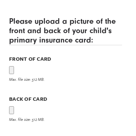
Please upload a picture of the
front and back of your child's
primary insurance card:
FRONT OF CARD
Max. file size: 512 MB.
BACK OF CARD
Max. file size: 512 MB.