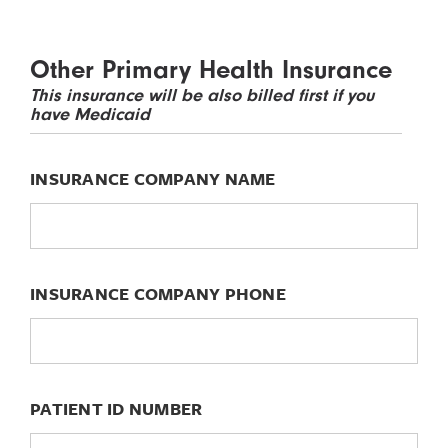
Other Primary Health Insurance
This insurance will be also billed first if you
have Medicaid
INSURANCE COMPANY NAME
INSURANCE COMPANY PHONE
PATIENT ID NUMBER