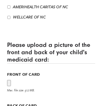
AMERIHEALTH CARITAS OF NC
WELLCARE OF NC
Please upload a picture of the
front and back of your child's
medicaid card:
FRONT OF CARD
Max. file size: 512 MB.
BACK OF CARD