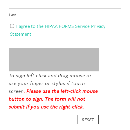
Last
I AGREE TO THE HIPAA FORMS SERVICE PRIVACY
I agree to the HIPAA FORMS Service Privacy
Statement
To sign left click and drag mouse or
use your finger or stylus if touch
screen
RESET