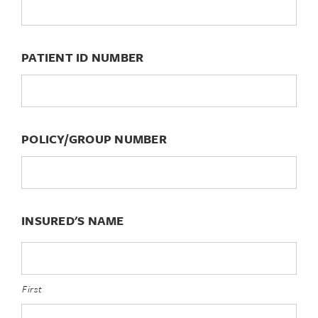
PATIENT ID NUMBER
POLICY/GROUP NUMBER
INSURED'S NAME
First