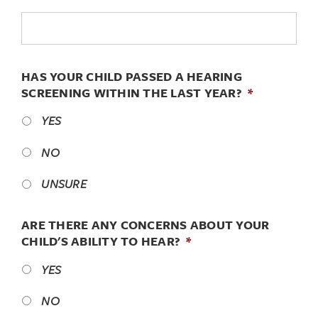
HAS YOUR CHILD PASSED A HEARING
SCREENING WITHIN THE LAST YEAR?
*
YES
NO
UNSURE
ARE THERE ANY CONCERNS ABOUT YOUR
CHILD'S ABILITY TO HEAR?
*
YES
NO