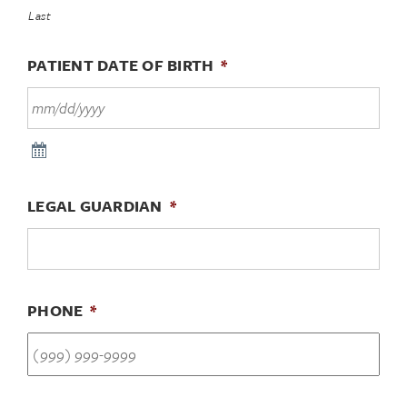
Last
PATIENT DATE OF BIRTH
*
LEGAL GUARDIAN
*
PHONE
*