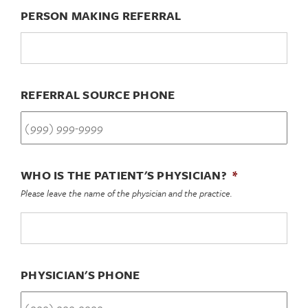
PERSON MAKING REFERRAL
REFERRAL SOURCE PHONE
WHO IS THE PATIENT'S PHYSICIAN?
*
Please leave the name of the physician and the practice.
PHYSICIAN'S PHONE