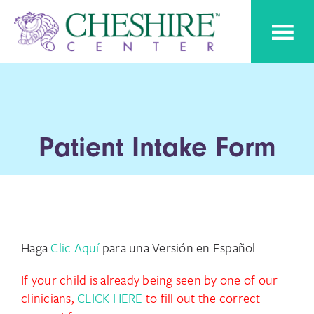
Skip
Skip
Cheshire
to
to
Pediatric
Center
Speech
primary
main
Therapy
navigation
content
Patient Intake Form
Haga
Clic Aquí
para una Versión en Español.
If your child is already being seen by one of our
clinicians,
CLICK HERE
to fill out the correct