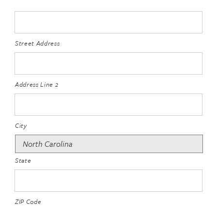
Street Address
Address Line 2
City
State
ZIP Code