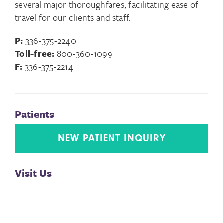
several major thoroughfares, facilitating ease of
travel for our clients and staff.
P:
336-375-2240
Toll-free:
800-360-1099
F:
336-375-2214
Patients
NEW PATIENT INQUIRY
Visit Us