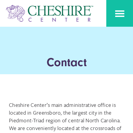
Skip
Skip
Cheshire
to
to
Pediatric
Center
Speech
primary
main
Therapy
navigation
content
Contact
Cheshire Center’s main administrative office is
located in Greensboro, the largest city in the
Piedmont-Triad region of central North Carolina.
We are conveniently located at the crossroads of