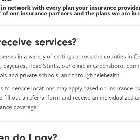
t in network with every plan your insurance provid
st of our insurance partners and the plans we are in
receive services?
serves in a variety of settings across the counties in C
, daycares, Head Starts, our clinic in Greensboro, com
ls and private schools, and through telehealth.
s to service locations may apply based on insurance pla
 fill out a referral form and receive an individualized an
rance coverage!
n do I pay?