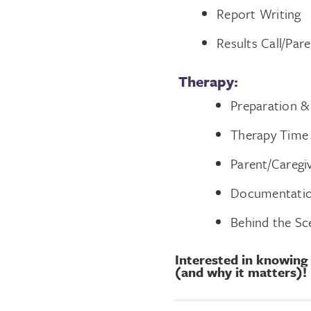
Report Writing
Results Call/Par
Therapy:
Preparation &
Therapy Time
Parent/Caregi
Documentati
Behind the Sc
Interested in knowing
(and why it matters)!