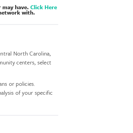
er may have.
Click Here
 network with.
entral North Carolina,
munity centers, select
ns or policies.
alysis of your specific