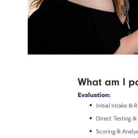
What am I pa
Evaluation:
Initial Intake & 
Direct Testing &
Scoring & Analys