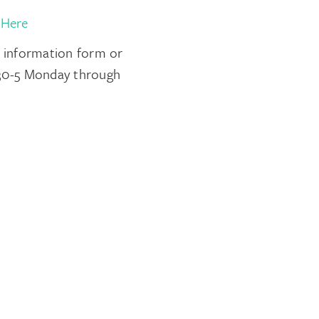
 Here
t information form or
8:30-5 Monday through