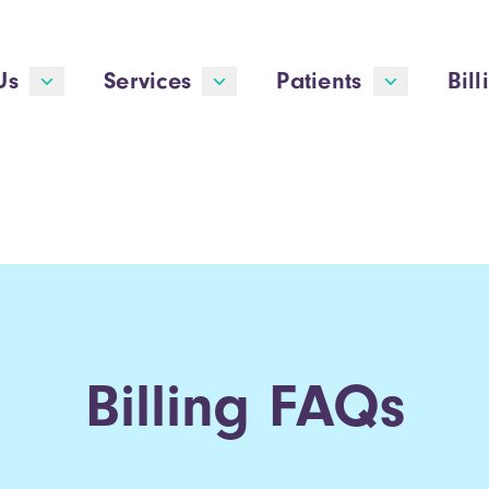
Us
Services
Patients
Bill
Billing FAQs