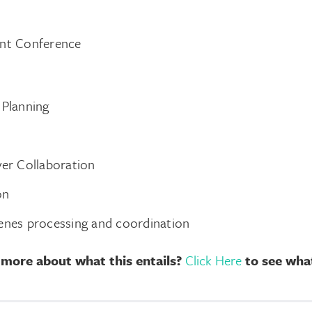
ent Conference
 Planning
ver Collaboration
on
enes processing and coordination
 more about what this entails?
Click Here
to see what