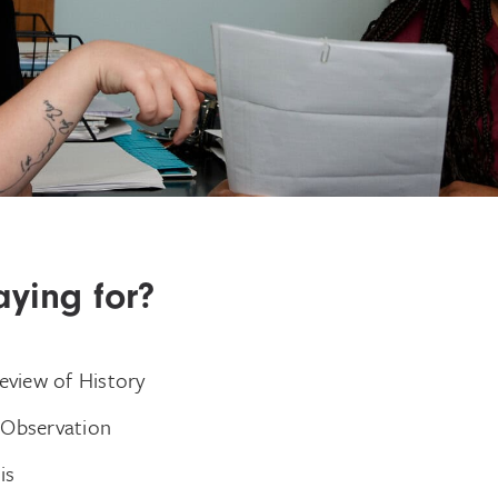
ying for?
Review of History
 Observation
is