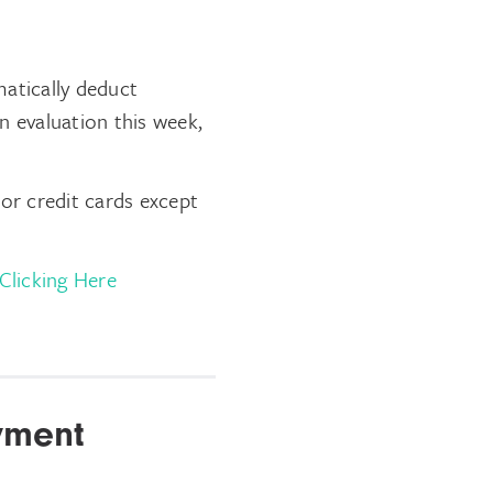
atically deduct
n evaluation this week,
or credit cards except
Clicking Here
yment