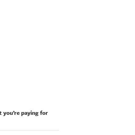
 you’re paying for