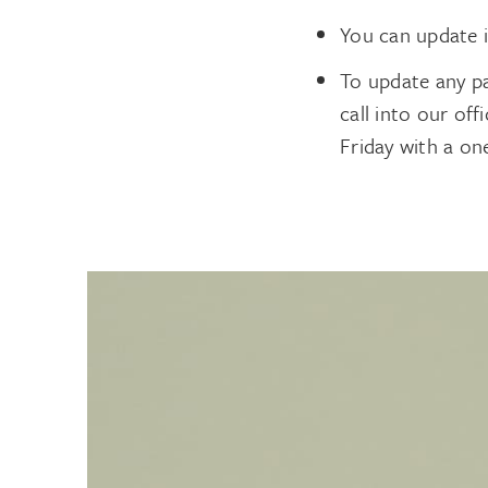
You can update 
To update any p
call into our of
Friday with a on