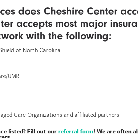
ces does Cheshire Center acc
ter accepts most major insuran
twork with the following:
Shield of North Carolina
Care/UMR
aged Care Organizations and affiliated partners
ce listed?
Fill out our
referral form
!
We are often ab
rers.