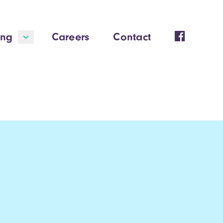
ing
Careers
Contact