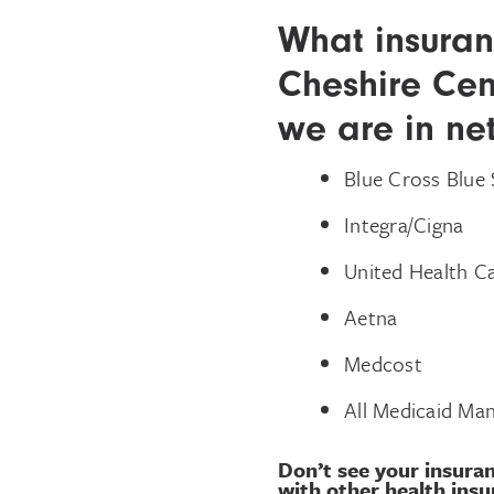
What insuran
Cheshire Cen
we are in ne
Blue Cross Blue 
Integra/Cigna
United Health 
Aetna
Medcost
All Medicaid Man
Don’t see your insuran
with other health insu