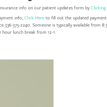
insurance info on our patient updates form by
Clicking
ayment info,
Click Here
to fill out the updated paymen
fice 336-375-2240. Someone is typically available from 
e hour lunch break from 12-1.