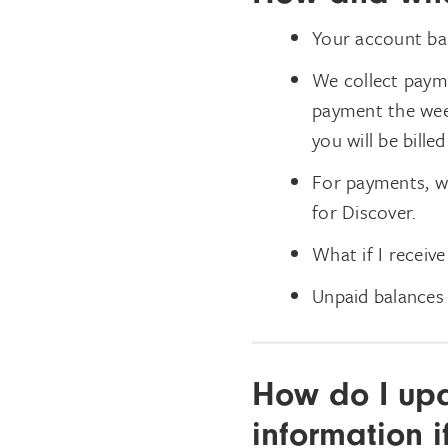
Your account bal
We collect payme
payment the week 
you will be billed
For payments, we
for Discover.
What if I receive
Unpaid balances 
How do I up
information i