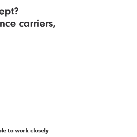
ept?
ce carriers,
le to work closely