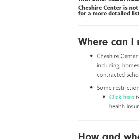
Cheshire Center is no
for a more detailed li
Where can I 
Cheshire Center 
including, homes
contracted schoo
Some restriction
Click here
to
health insu
How and whe