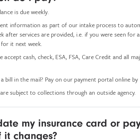
ance is due weekly.
nt information as part of our intake process to autom
after services are provided, i.e. if you were seen for a
 for it next week.
 accept cash, check, ESA, FSA, Care Credit and all maj
 a bill in the mail? Pay on our payment portal online
by
are subject to collections through an outside agency.
date my insurance card or pa
f it changes?