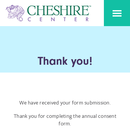
Skip
Skip
Cheshire
to
to
Pediatric
Center
Speech
primary
main
Therapy
navigation
content
Thank you!
We have received your form submission.
Thank you for completing the annual consent
form.