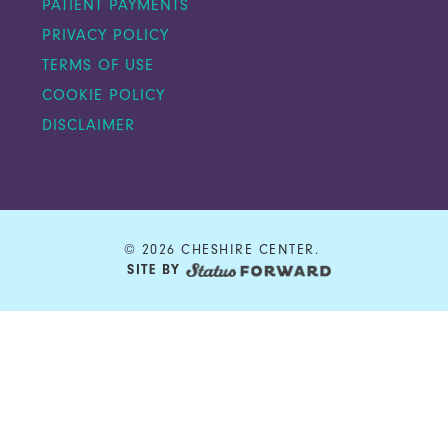
PATIENT PAYMENTS
PRIVACY POLICY
TERMS OF USE
COOKIE POLICY
DISCLAIMER
© 2026 CHESHIRE CENTER.
SITE BY