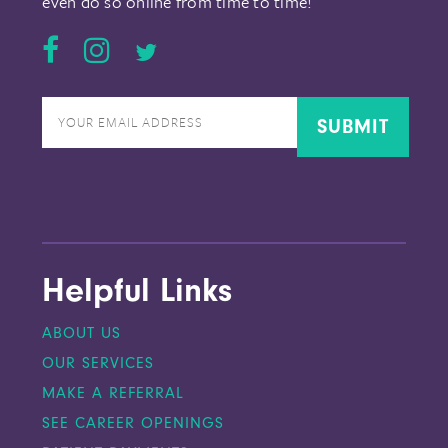
even do so online from time to time!
SUBMIT
Helpful Links
ABOUT US
OUR SERVICES
MAKE A REFERRAL
SEE CAREER OPENINGS