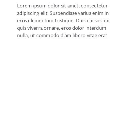
Lorem ipsum dolor sit amet, consectetur
adipiscing elit. Suspendisse varius enim in
eros elementum tristique. Duis cursus, mi
quis viverra ornare, eros dolor interdum
nulla, ut commodo diam libero vitae erat.