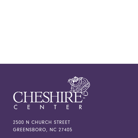
2500 N CHURCH STREET
GREENSBORO, NC 27405