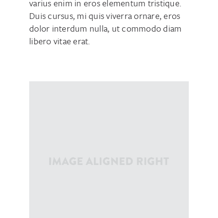
varius enim in eros elementum tristique.
Duis cursus, mi quis viverra ornare, eros
dolor interdum nulla, ut commodo diam
libero vitae erat.