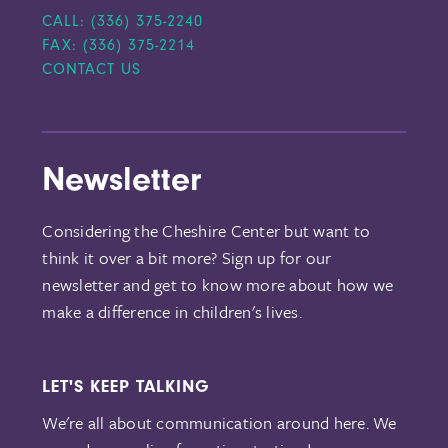
CALL: (336) 375-2240
FAX: (336) 375-2214
CONTACT US
Newsletter
Considering the Cheshire Center but want to
think it over a bit more? Sign up for our
newsletter and get to know more about how we
make a difference in children's lives.
LET'S KEEP TALKING
We're all about communication around here. We