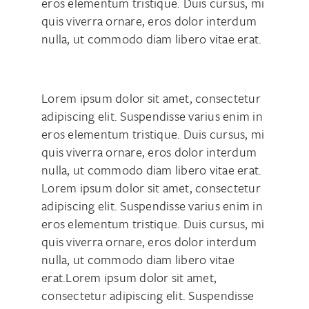
eros elementum tristique. Duis cursus, mi
quis viverra ornare, eros dolor interdum
nulla, ut commodo diam libero vitae erat.
Lorem ipsum dolor sit amet, consectetur
adipiscing elit. Suspendisse varius enim in
eros elementum tristique. Duis cursus, mi
quis viverra ornare, eros dolor interdum
nulla, ut commodo diam libero vitae erat.
Lorem ipsum dolor sit amet, consectetur
adipiscing elit. Suspendisse varius enim in
eros elementum tristique. Duis cursus, mi
quis viverra ornare, eros dolor interdum
nulla, ut commodo diam libero vitae
erat.Lorem ipsum dolor sit amet,
consectetur adipiscing elit. Suspendisse