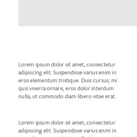
Lorem ipsum dolor sit amet, consectetur
adipiscing elit. Suspendisse varius enim in
eros elementum tristique. Duis cursus, mi
quis viverra ornare, eros dolor interdum
nulla, ut commodo diam libero vitae erat.
Lorem ipsum dolor sit amet, consectetur
adipiscing elit. Suspendisse varius enim in