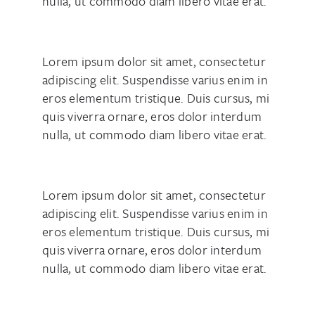
nulla, ut commodo diam libero vitae erat.
Lorem ipsum dolor sit amet, consectetur
adipiscing elit. Suspendisse varius enim in
eros elementum tristique. Duis cursus, mi
quis viverra ornare, eros dolor interdum
nulla, ut commodo diam libero vitae erat.
Lorem ipsum dolor sit amet, consectetur
adipiscing elit. Suspendisse varius enim in
eros elementum tristique. Duis cursus, mi
quis viverra ornare, eros dolor interdum
nulla, ut commodo diam libero vitae erat.