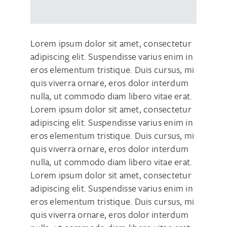
Lorem ipsum dolor sit amet, consectetur
adipiscing elit. Suspendisse varius enim in
eros elementum tristique. Duis cursus, mi
quis viverra ornare, eros dolor interdum
nulla, ut commodo diam libero vitae erat.
Lorem ipsum dolor sit amet, consectetur
adipiscing elit. Suspendisse varius enim in
eros elementum tristique. Duis cursus, mi
quis viverra ornare, eros dolor interdum
nulla, ut commodo diam libero vitae erat.
Lorem ipsum dolor sit amet, consectetur
adipiscing elit. Suspendisse varius enim in
eros elementum tristique. Duis cursus, mi
quis viverra ornare, eros dolor interdum