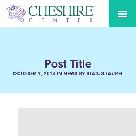
Skip
Skip
Cheshire
to
to
Pediatric
Center
Speech
primary
main
Therapy
navigation
content
Post Title
OCTOBER 9, 2018
IN NEWS
BY
STATUS.LAUREL