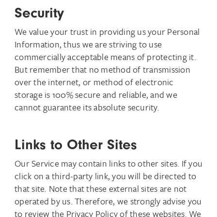
Security
We value your trust in providing us your Personal
Information, thus we are striving to use
commercially acceptable means of protecting it.
But remember that no method of transmission
over the internet, or method of electronic
storage is 100% secure and reliable, and we
cannot guarantee its absolute security.
Links to Other Sites
Our Service may contain links to other sites. If you
click on a third-party link, you will be directed to
that site. Note that these external sites are not
operated by us. Therefore, we strongly advise you
to review the Privacy Policy of these websites. We