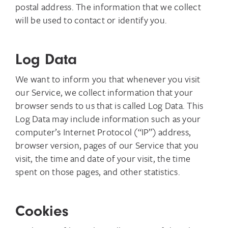
postal address. The information that we collect
will be used to contact or identify you.
Log Data
We want to inform you that whenever you visit
our Service, we collect information that your
browser sends to us that is called Log Data. This
Log Data may include information such as your
computer’s Internet Protocol (“IP”) address,
browser version, pages of our Service that you
visit, the time and date of your visit, the time
spent on those pages, and other statistics.
Cookies