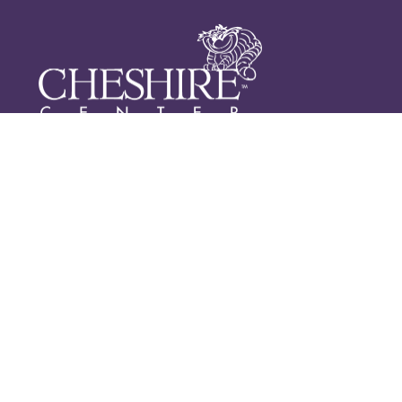
2500 N CHURCH STREET
GREENSBORO, NC 27405
CALL: (336) 375-2240
FAX: (336) 375-2214
CONTACT US
Newsletter