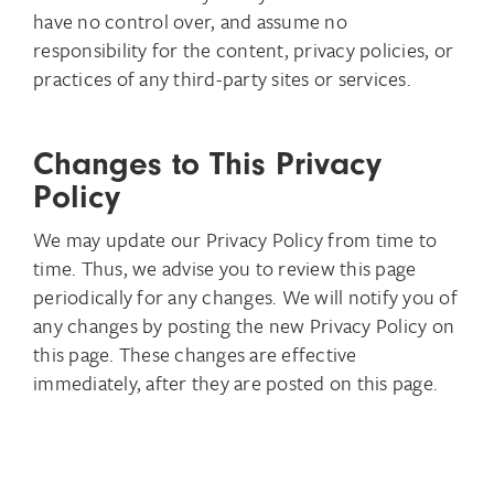
have no control over, and assume no
responsibility for the content, privacy policies, or
practices of any third-party sites or services.
Changes to This Privacy
Policy
We may update our Privacy Policy from time to
time. Thus, we advise you to review this page
periodically for any changes. We will notify you of
any changes by posting the new Privacy Policy on
this page. These changes are effective
immediately, after they are posted on this page.