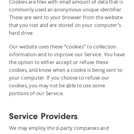
Cookies are files with small amount of data that is
commonly used an anonymous unique identifier.
These are sent to your browser from the website
that you visit and are stored on your computer’s
hard drive.
Our website uses these “cookies” to collection
information and to improve our Service. You have
the option to either accept or refuse these
cookies, and know when a cookie is being sent to
your computer. If you choose to refuse our
cookies, you may not be able to use some
portions of our Service.
Service Providers
We may employ third-party companies and