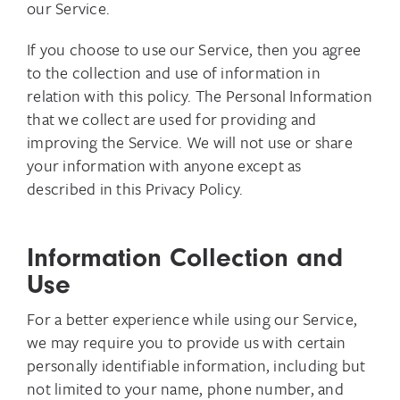
our Service.
If you choose to use our Service, then you agree
to the collection and use of information in
relation with this policy. The Personal Information
that we collect are used for providing and
improving the Service. We will not use or share
your information with anyone except as
described in this Privacy Policy.
Information Collection and
Use
For a better experience while using our Service,
we may require you to provide us with certain
personally identifiable information, including but
not limited to your name, phone number, and