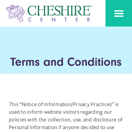
Skip
Skip
Cheshire
to
to
Pediatric
Center
Speech
primary
main
Therapy
navigation
content
Terms and Conditions
This “Notice of Information/Privacy Practices” is
used to inform website visitors regarding our
policies with the collection, use, and disclosure of
Personal Information if anyone decided to use