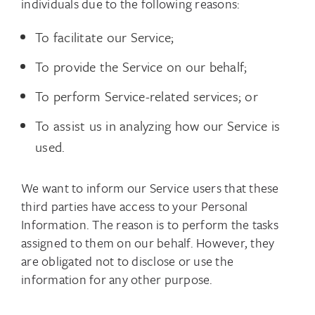
individuals due to the following reasons:
To facilitate our Service;
To provide the Service on our behalf;
To perform Service-related services; or
To assist us in analyzing how our Service is
used.
We want to inform our Service users that these
third parties have access to your Personal
Information. The reason is to perform the tasks
assigned to them on our behalf. However, they
are obligated not to disclose or use the
information for any other purpose.