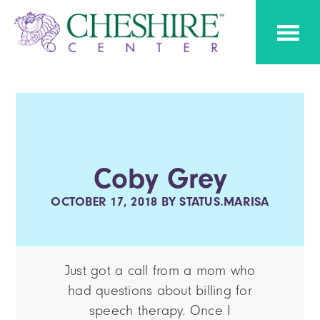
Skip
Skip
Cheshire
to
to
Pediatric
Center
Speech
primary
main
Therapy
navigation
content
Coby Grey
OCTOBER 17, 2018
BY
STATUS.MARISA
Just got a call from a mom who
had questions about billing for
speech therapy. Once I