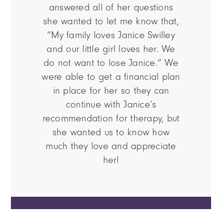
answered all of her questions
she wanted to let me know that,
“My family loves Janice Swilley
and our little girl loves her. We
do not want to lose Janice.” We
were able to get a financial plan
in place for her so they can
continue with Janice’s
recommendation for therapy, but
she wanted us to know how
much they love and appreciate
her!