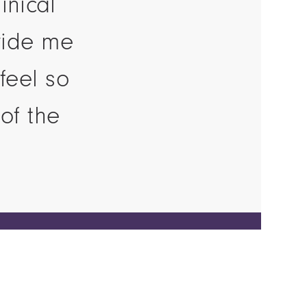
inical
vide me
feel so
of the