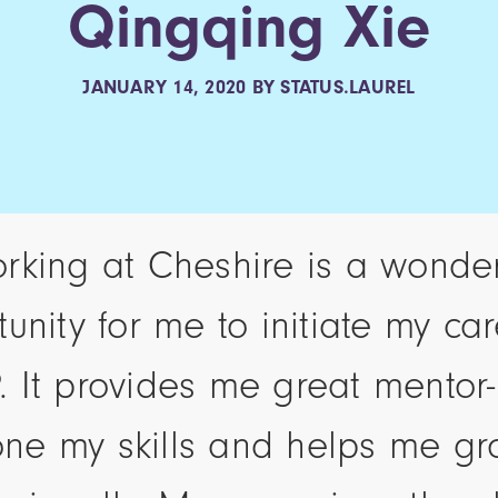
Qingqing Xie
JANUARY 14, 2020
BY
STATUS.LAUREL
rking at Cheshire is a wonder
unity for me to initiate my ca
. It provides me great mentor-
ne my skills and helps me g