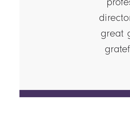
profe
direct
great 
grate