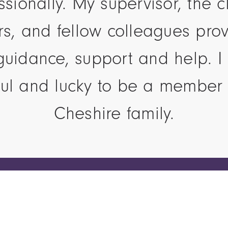
ssionally. My supervisor, the cl
ors, and fellow colleagues pro
guidance, support and help. I 
ful and lucky to be a member 
Cheshire family.