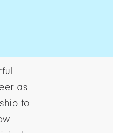
ful
reer as
ship to
row