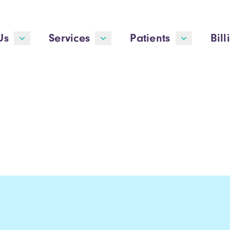
Us
Services
Patients
Bill