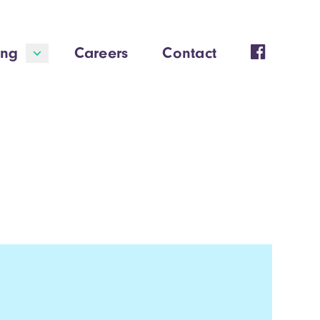
ing
Careers
Contact