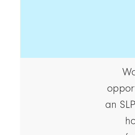
Wo
opport
an SLP
ho